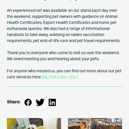
An experienced vet was available on our stand each day over
the weekend, supporting pet owners with guidance on Animal
Health Certificates, Export Health Certificates and home pet
euthanasia queries. We also had a range of informational
handouts to take away, advising on rabies vaccination
requirements, pet end-of-life care and pet travel requirements.
Thank you to everyone who came to visit us over the weekend.
We loved meeting you and hearing about your pets.
For anyone who missed us, you can find out more about our pet
care services here:
E&J Pet Care – E&J
Share: