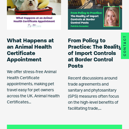
CONTACT
What Happens at
From Policy to
an Animal Health
Practice: The Reality
Certificate
of Import Controls
Appointment
at Border Control
Posts
We offer stress-free Animal
Health Certificate
Recent discussions around
appointments, making pet
trade agreements and
travel easy for pet owners
sanitary and phytosanitary
across the UK. Animal Health
(SPS) measures often focus
Certificates...
on the high-level benefits of
facilitating trade,...