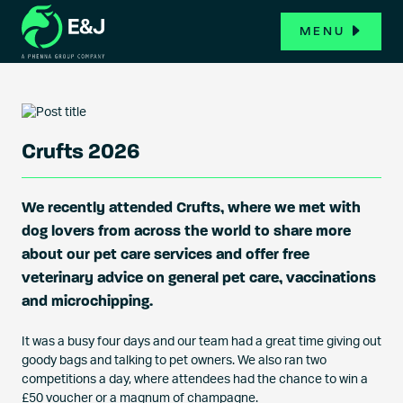
MENU
Crufts 2026
We recently attended Crufts, where we met with
dog lovers from across the world to share more
about our pet care services and offer free
veterinary advice on general pet care, vaccinations
and microchipping.
It was a busy four days and our team had a great time giving out
goody bags and talking to pet owners. We also ran two
competitions a day, where attendees had the chance to win a
£50 voucher or a magnum of champagne.