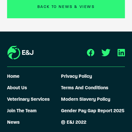
BACK TO NEWS & VIEWS
Home
Privacy Policy
About Us
Terms And Conditions
Veterinary Services
Modern Slavery Policy
Join The Team
Gender Pay Gap Report 2025
News
© E&J 2022