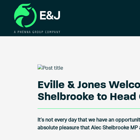
Eville & Jones Welc
Shelbrooke to Head 
It’s not every day that we have an opportunity
absolute pleasure that Alec Shelbrooke MP a