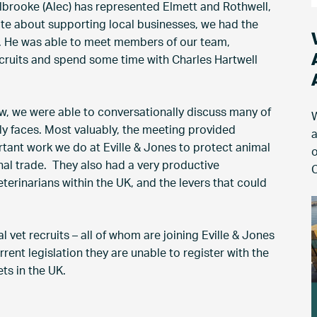
lbrooke (Alec) has represented Elmett and Rothwell,
e about supporting local businesses, we had the
s. He was able to meet members of our team,
ecruits and spend some time with Charles Hartwell
ew, we were able to conversationally discuss many of
W
ly faces. Most valuably, the meeting provided
a
rtant work we do at Eville & Jones to protect animal
o
onal trade. They also had a very productive
C
terinarians within the UK, and the levers that could
l vet recruits – all of whom are joining Eville & Jones
rent legislation they are unable to register with the
ts in the UK.