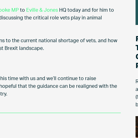
rooke MP
to
Eville & Jones
HQ today and for him to
scussing the critical role vets play in animal
ons to the current national shortage of vets, and how
st Brexit landscape.
his time with us and we’ll continue to raise
R
 hopeful that the guidance can be realigned with the
a
try.
(
b