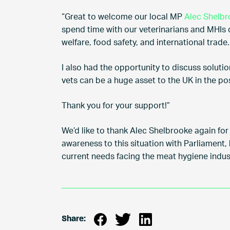
“Great to welcome our local MP
Alec Shelb
spend time with our veterinarians and MHIs di
welfare, food safety, and international trade.
I also had the opportunity to discuss soluti
vets can be a huge asset to the UK in the po
Thank you for your support!”
We’d like to thank Alec Shelbrooke again for 
awareness to this situation with Parliament,
current needs facing the meat hygiene indus
Share: