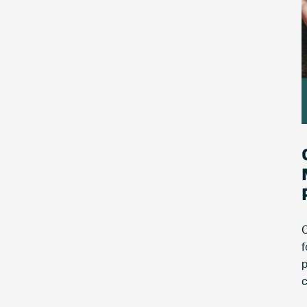
C
f
p
c