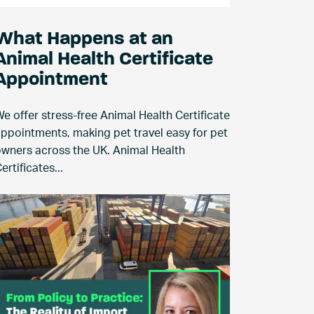
What Happens at an
Animal Health Certificate
Appointment
e offer stress-free Animal Health Certificate
ppointments, making pet travel easy for pet
wners across the UK. Animal Health
ertificates...