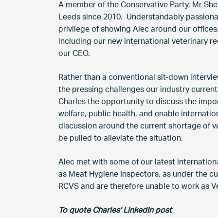
A member of the Conservative Party, Mr She
Leeds since 2010. Understandably passionat
privilege of showing Alec around our office
including our new international veterinary r
our CEO.
Rather than a conventional sit-down intervi
the pressing challenges our industry current
Charles the opportunity to discuss the impo
welfare, public health, and enable internati
discussion around the current shortage of ve
be pulled to alleviate the situation.
Alec met with some of our latest internationa
as Meat Hygiene Inspectors, as under the cur
RCVS and are therefore unable to work as Ve
To quote Charles’ LinkedIn post