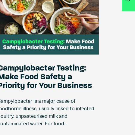
Campylobacter Testing:
Make Food Safety a
Priority for Your Business
ampylobacter is a major cause of
oodborne illness, usually linked to infected
oultry, unpasteurised milk and
ontaminated water. For food...