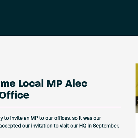
ome Local MP Alec
Office
 to invite an MP to our offices, so it was our
ccepted our invitation to visit our HQ in September.