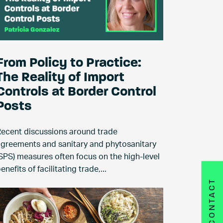
From Policy to Practice:
The Reality of Import
Controls at Border Control
Posts
ecent discussions around trade
greements and sanitary and phytosanitary
SPS) measures often focus on the high-level
enefits of facilitating trade,...
CONTACT