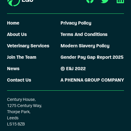
Home
Privacy Policy
About Us
Terms And Conditions
Veterinary Services
Modern Slavery Policy
Join The Team
Gender Pay Gap Report 2025
News
© E&J 2022
Contact Us
A PHENNA GROUP COMPANY
Century House,
1275 Century Way,
Thorpe Park,
Leeds
LS15 8ZB