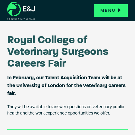
MENU
Royal College of
Veterinary Surgeons
Careers Fair
In February, our Talent Acquisition Team will be at
the University of London for the veterinary careers
fair.
They will be available to answer questions on veterinary public
health and the work experience opportunities we offer.