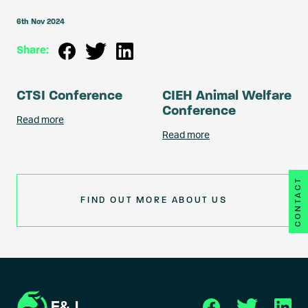
6th Nov 2024
Share:
CTSI Conference
CIEH Animal Welfare
Conference
Read more
Read more
CONTACT
FIND OUT MORE ABOUT US