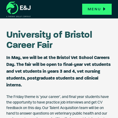
MENU
University of Bristol
Career Fair
In May, we will be at the Bristol Vet School Careers
Day. The fair will be open to final-year vet students
and vet students in years 3 and 4, vet nursing
students, postgraduate students and clinical
interns.
The Friday theme is ‘your career’, and final year students have
the opportunity to have practice job interviews and get CV
feedback on this day. Our Talent Acquisition team will be on
hand to answer questions on veterinary public health and our