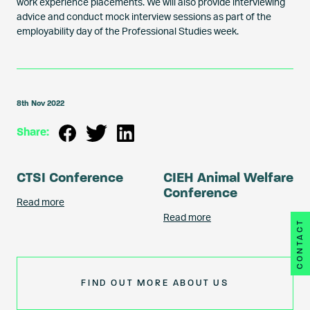
work experience placements. We will also provide interviewing
advice and conduct mock interview sessions as part of the
employability day of the Professional Studies week.
8th Nov 2022
Share:
CTSI Conference
CIEH Animal Welfare
Conference
Read more
Read more
CONTACT
FIND OUT MORE ABOUT US