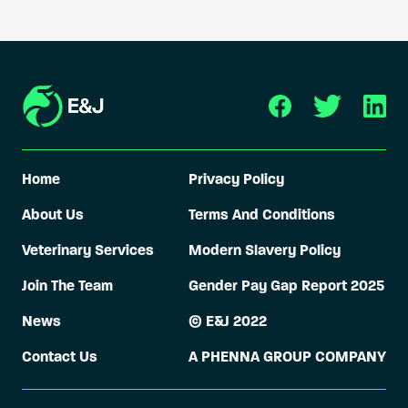
Home
Privacy Policy
About Us
Terms And Conditions
Veterinary Services
Modern Slavery Policy
Join The Team
Gender Pay Gap Report 2025
News
© E&J 2022
Contact Us
A PHENNA GROUP COMPANY