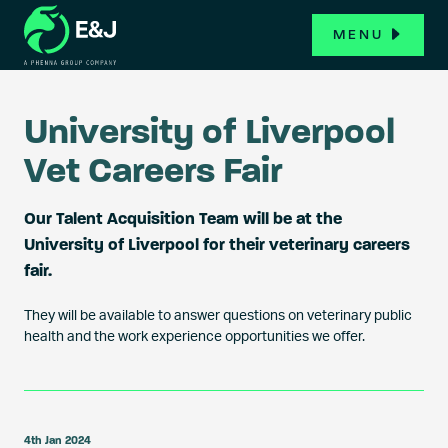
MENU
University of Liverpool
Vet Careers Fair
Our Talent Acquisition Team will be at the
University of Liverpool for their veterinary careers
fair.
They will be available to answer questions on veterinary public
health and the work experience opportunities we offer.
4th Jan 2024