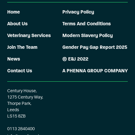
Home
Privacy Policy
About Us
Terms And Conditions
Veterinary Services
Modern Slavery Policy
Join The Team
Gender Pay Gap Report 2025
News
© E&J 2022
Contact Us
A PHENNA GROUP COMPANY
Century House,
1275 Century Way,
Thorpe Park,
Leeds
LS15 8ZB
0113 2840400