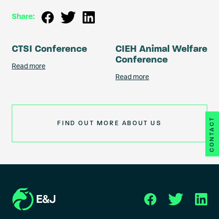
Share:
CTSI Conference
CIEH Animal Welfare
Conference
Read more
Read more
CONTACT
FIND OUT MORE ABOUT US