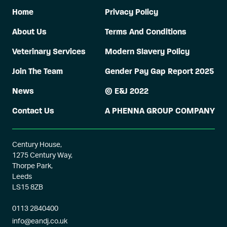
Home
Privacy Policy
About Us
Terms And Conditions
Veterinary Services
Modern Slavery Policy
Join The Team
Gender Pay Gap Report 2025
News
© E&J 2022
Contact Us
A PHENNA GROUP COMPANY
Century House,
1275 Century Way,
Thorpe Park,
Leeds
LS15 8ZB
0113 2840400
info@eandj.co.uk