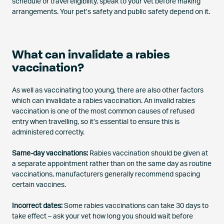
schedule or travel eligibility, speak to your vet before making
arrangements. Your pet’s safety and public safety depend on it.
What can invalidate a rabies
vaccination?
As well as vaccinating too young, there are also other factors
which can invalidate a rabies vaccination. An invalid rabies
vaccination is one of the most common causes of refused
entry when travelling, so it’s essential to ensure this is
administered correctly.
Same-day vaccinations:
Rabies vaccination should be given at
a separate appointment rather than on the same day as routine
vaccinations, manufacturers generally recommend spacing
certain vaccines.
Incorrect dates:
Some rabies vaccinations can take 30 days to
take effect – ask your vet how long you should wait before