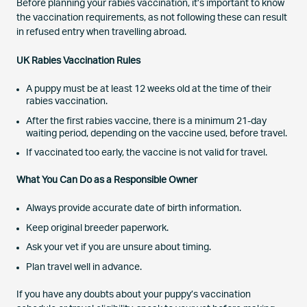
Before planning your rabies vaccination, it’s important to know
the vaccination requirements, as not following these can result
in refused entry when travelling abroad.
UK Rabies Vaccination Rules
A puppy must be at least 12 weeks old at the time of their
rabies vaccination.
After the first rabies vaccine, there is a minimum 21-day
waiting period, depending on the vaccine used, before travel.
If vaccinated too early, the vaccine is not valid for travel.
What You Can Do as a Responsible Owner
Always provide accurate date of birth information.
Keep original breeder paperwork.
Ask your vet if you are unsure about timing.
Plan travel well in advance.
If you have any doubts about your puppy’s vaccination