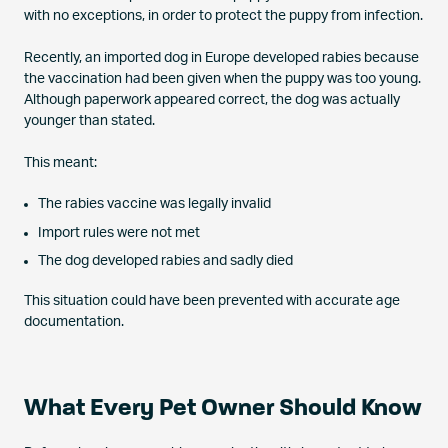
with no exceptions, in order to protect the puppy from infection.
Recently, an imported dog in Europe developed rabies because
the vaccination had been given when the puppy was too young.
Although paperwork appeared correct, the dog was actually
younger than stated.
This meant:
The rabies vaccine was legally invalid
Import rules were not met
The dog developed rabies and sadly died
This situation could have been prevented with accurate age
documentation.
What Every Pet Owner Should Know