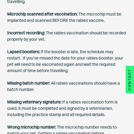
travelling.
Microchip scanned after vaccination:
The microchip must be
implanted and scanned BEFORE the rabies vaccine.
Incorrect recording:
The rabies vaccination should be recorded
properly by your vet.
Lapsed boosters:
If the booster is late, the schedule may
restart.
If you’ve missed the date for your rabies booster, your
pet will need to be vaccinated again and wait the required
CONTACT
amount of time before travelling.
Missing batch number:
All rabies vaccinations should have a
batch number.
Missing veterinary signature:
If a rabies vaccination form is
used, it must be completed and signed by a veterinarian,
including the practice stamp and all required details.
Wrong microchip number:
The microchip number needs to
match your pet. Getting a rabies vaccination before