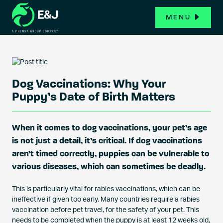
MENU
Dog Vaccinations: Why Your
Puppy’s Date of Birth Matters
When it comes to dog vaccinations, your pet’s age
is not just a detail, it’s critical. If dog vaccinations
aren’t timed correctly, puppies can be vulnerable to
various diseases, which can sometimes be deadly.
This is particularly vital for rabies vaccinations, which can be
ineffective if given too early. Many countries require a rabies
vaccination before pet travel, for the safety of your pet. This
needs to be completed when the puppy is at least 12 weeks old,