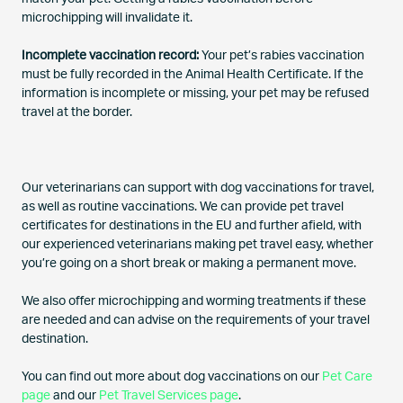
microchipping will invalidate it.
Incomplete vaccination record:
Your pet’s rabies vaccination
must be fully recorded in the Animal Health Certificate. If the
information is incomplete or missing, your pet may be refused
travel at the border.
Our veterinarians can support with dog vaccinations for travel,
as well as routine vaccinations. We can provide pet travel
certificates for destinations in the EU and further afield, with
our experienced veterinarians making pet travel easy, whether
you’re going on a short break or making a permanent move.
We also offer microchipping and worming treatments if these
are needed and can advise on the requirements of your travel
destination.
You can find out more about dog vaccinations on our
Pet Care
page
and our
Pet Travel Services page
.