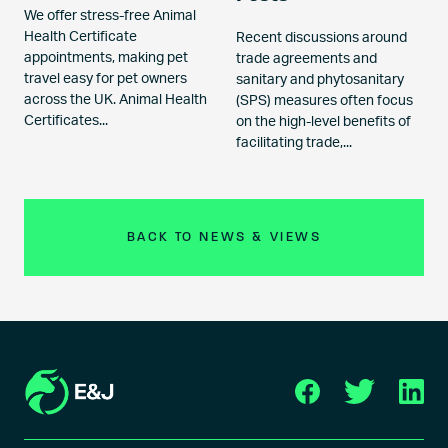
We offer stress-free Animal
Health Certificate
Recent discussions around
appointments, making pet
trade agreements and
travel easy for pet owners
sanitary and phytosanitary
across the UK. Animal Health
(SPS) measures often focus
Certificates...
on the high-level benefits of
facilitating trade,...
BACK TO NEWS & VIEWS