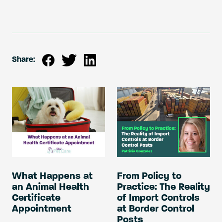
Share:
What Happens at
From Policy to
an Animal Health
Practice: The Reality
Certificate
of Import Controls
Appointment
at Border Control
Posts