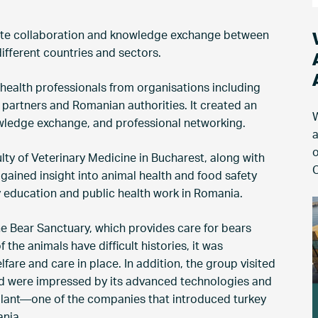
ote collaboration and knowledge exchange between
different countries and sectors.
 health professionals from organisations including
 partners and Romanian authorities. It created an
W
owledge exchange, and professional networking.
a
o
ulty of Veterinary Medicine in Bucharest, along with
C
 gained insight into animal health and food safety
y education and public health work in Romania.
he Bear Sanctuary, which provides care for bears
the animals have difficult histories, it was
fare and care in place. In addition, the group visited
and were impressed by its advanced technologies and
 plant—one of the companies that introduced turkey
nia.