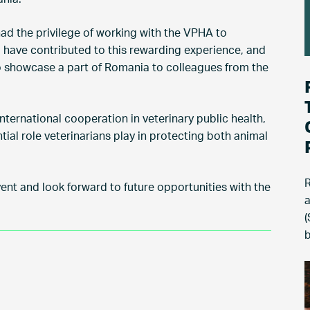
d the privilege of working with the VPHA to
o have contributed to this rewarding experience, and
o showcase a part of Romania to colleagues from the
nternational cooperation in veterinary public health,
tial role veterinarians play in protecting both animal
R
vent and look forward to future opportunities with the
a
(
b