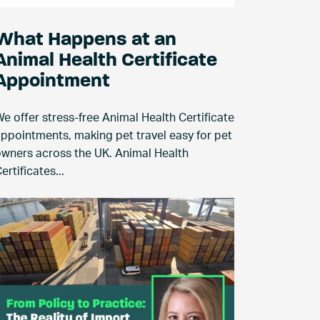
What Happens at an
Animal Health Certificate
Appointment
e offer stress-free Animal Health Certificate
ppointments, making pet travel easy for pet
wners across the UK. Animal Health
ertificates...