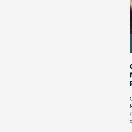
C
f
p
c