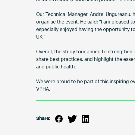
Our Technical Manager, Andrei Ungureanu, ha
organise the event. He said: “I am pleased t
especially enjoyed having the opportunity t
UK.”
Overall, the study tour aimed to strengthen i
share best practices, and highlight the essen
and public health.
We were proud to be part of this inspiring e
VPHA.
Share: