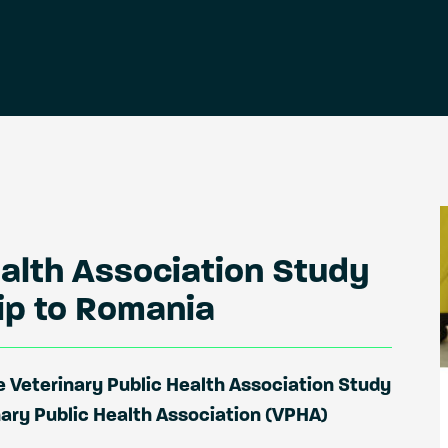
ealth Association Study
rip to Romania
 Veterinary Public Health Association Study
nary Public Health Association (VPHA)