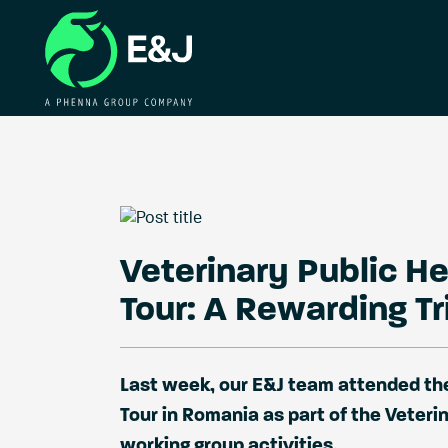
Veterinary Public H
Tour: A Rewarding T
Last week, our E&J team attended the
Tour in Romania as part of the Veteri
working group activities.