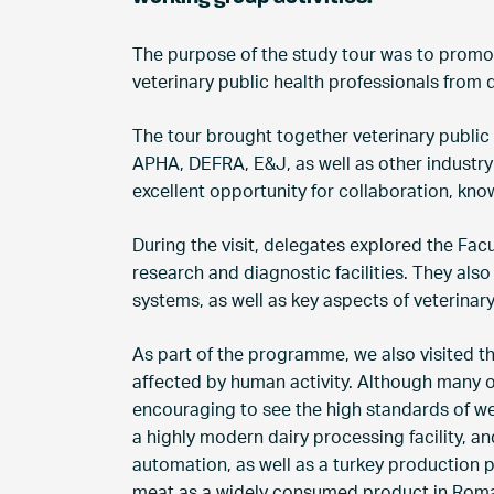
The purpose of the study tour was to prom
veterinary public health professionals from 
The tour brought together veterinary public
APHA, DEFRA, E&J, as well as other industry
excellent opportunity for collaboration, kn
During the visit, delegates explored the Fac
research and diagnostic facilities. They also
systems, as well as key aspects of veterinar
As part of the programme, we also visited t
affected by human activity. Although many of 
encouraging to see the high standards of wel
a highly modern dairy processing facility, 
automation, as well as a turkey production
meat as a widely consumed product in Roma