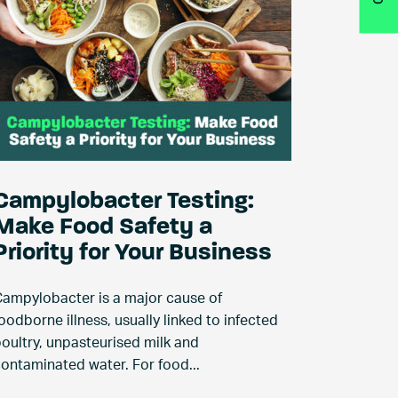
Campylobacter Testing:
Make Food Safety a
Priority for Your Business
ampylobacter is a major cause of
oodborne illness, usually linked to infected
oultry, unpasteurised milk and
ontaminated water. For food...