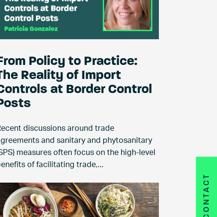
From Policy to Practice:
The Reality of Import
Controls at Border Control
Posts
ecent discussions around trade
greements and sanitary and phytosanitary
SPS) measures often focus on the high-level
enefits of facilitating trade,...
CONTACT