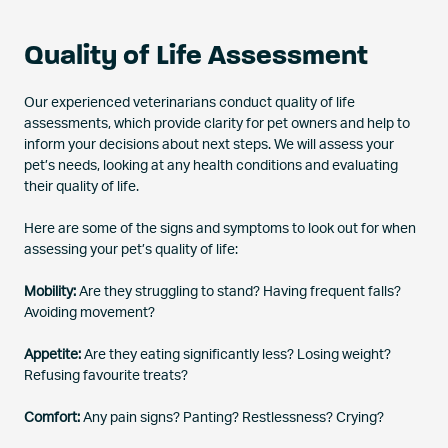
Quality of Life Assessment
Our experienced veterinarians conduct quality of life
assessments, which provide clarity for pet owners and help to
inform your decisions about next steps. We will assess your
pet’s needs, looking at any health conditions and evaluating
their quality of life.
Here are some of the signs and symptoms to look out for when
assessing your pet’s quality of life:
Mobility:
Are they struggling to stand? Having frequent falls?
Avoiding movement?
Appetite:
Are they eating significantly less? Losing weight?
Refusing favourite treats?
Comfort:
Any pain signs? Panting? Restlessness? Crying?