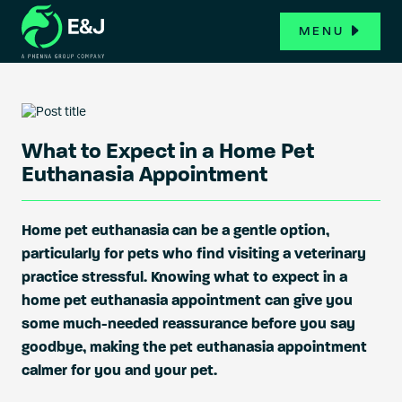
MENU
What to Expect in a Home Pet
Euthanasia Appointment
Home pet euthanasia can be a gentle option,
particularly for pets who find visiting a veterinary
practice stressful. Knowing what to expect in a
home pet euthanasia appointment can give you
some much-needed reassurance before you say
goodbye, making the pet euthanasia appointment
calmer for you and your pet.