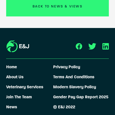
BACK TO NEWS & VIEWS
Home
Privacy Policy
About Us
Terms And Conditions
Veterinary Services
Modern Slavery Policy
Join The Team
Gender Pay Gap Report 2025
News
© E&J 2022