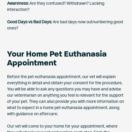
Awareness:
Are they confused? Withdrawn? Lacking
interaction?
Good Days vs Bad Days:
Are bad days now outnumbering good
ones?
Your Home Pet Euthanasia
Appointment
Before the pet euthanasia appointment, our vet will explain
everything in detail and obtain your consent for the procedure.
You will be able to ask any questions you may have and advise
our veterinarian on anything you feel is relevant for the support
of your pet. They can also provide you with more information on
what to expect in a home pet euthanasia appointment, along
with guidance on aftercare.
Our vet will come to your home for your appointment, where