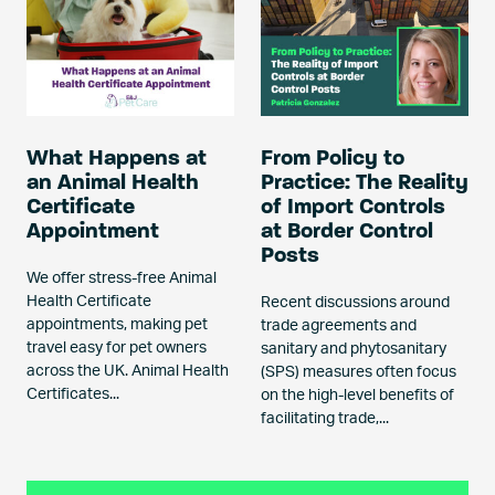
What Happens at
From Policy to
an Animal Health
Practice: The Reality
Certificate
of Import Controls
Appointment
at Border Control
Posts
We offer stress-free Animal
Health Certificate
Recent discussions around
appointments, making pet
trade agreements and
travel easy for pet owners
sanitary and phytosanitary
across the UK. Animal Health
(SPS) measures often focus
Certificates...
on the high-level benefits of
facilitating trade,...