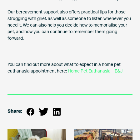
Our bereavement support also offers practical tips for those
struggling with grief, as well as someone to listen whenever you
need it. We can also help you decide how to memorialise your
pet, and how you can continue to remember them going
forward.
You can find out more about what to expect in a home pet
euthanasia appointment here:
Home Pet Euthanasia – E&J
Share: