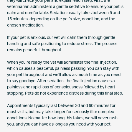
they will check your pet and explain each step. First, the
veterinarian administers a gentle sedative to ensure your pet is
calm and comfortable. Sedation usually takes between 5 and
15 minutes, depending on the pet’s size, condition, and the
chosen medication.
If your pet is anxious, our vet will calm them through gentle
handling and safe positioning to reduce stress. The process
remains peaceful throughout.
When you’re ready, the vet will administer the final injection,
which causes a peaceful, painless passing. You can stay with
your pet throughout and we’ll allow as much time as you need
to say goodbye. After sedation, the final injection causes a
painless and rapid loss of consciousness followed by heart
stopping. Pets do not experience distress during this final step.
Appointments typically last between 30 and 60 minutes for
most visits, but may take longer for seriously ill or complex
conditions. No matter how long this takes, we will never rush
you, and you can have as long as you need with your pet.