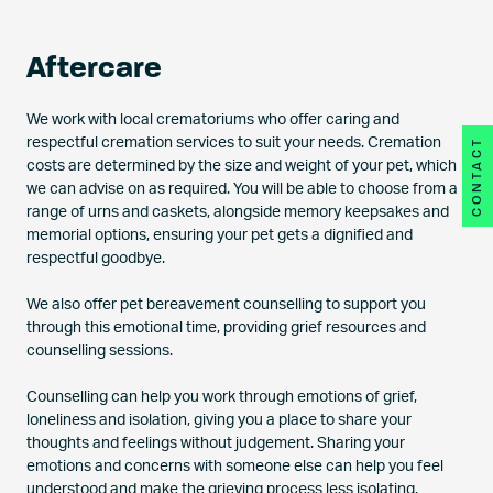
Aftercare
We work with local crematoriums who offer caring and
respectful cremation services to suit your needs. Cremation
CONTACT
costs are determined by the size and weight of your pet, which
we can advise on as required. You will be able to choose from a
range of urns and caskets, alongside memory keepsakes and
memorial options, ensuring your pet gets a dignified and
respectful goodbye.
We also offer pet bereavement counselling to support you
through this emotional time, providing grief resources and
counselling sessions.
Counselling can help you work through emotions of grief,
loneliness and isolation, giving you a place to share your
thoughts and feelings without judgement. Sharing your
emotions and concerns with someone else can help you feel
understood and make the grieving process less isolating.